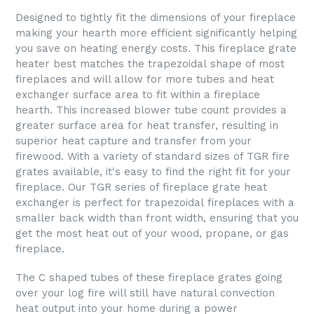
Designed to tightly fit the dimensions of your fireplace
making your hearth more efficient significantly helping
you save on heating energy costs. This fireplace grate
heater best matches the trapezoidal shape of most
fireplaces and will allow for more tubes and heat
exchanger surface area to fit within a fireplace
hearth. This increased blower tube count provides a
greater surface area for heat transfer, resulting in
superior heat capture and transfer from your
firewood. With a variety of standard sizes of TGR fire
grates available, it's easy to find the right fit for your
fireplace. Our TGR series of fireplace grate heat
exchanger is perfect for trapezoidal fireplaces with a
smaller back width than front width, ensuring that you
get the most heat out of your wood, propane, or gas
fireplace.
The C shaped tubes of these fireplace grates going
over your log fire will still have natural convection
heat output into your home during a power