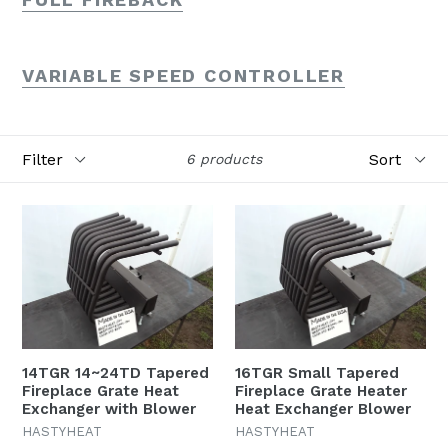
VARIABLE SPEED CONTROLLER
Filter
Sort
6 products
14TGR 14~24TD Tapered
16TGR Small Tapered
Fireplace Grate Heat
Fireplace Grate Heater
Exchanger with Blower
Heat Exchanger Blower
HASTYHEAT
HASTYHEAT