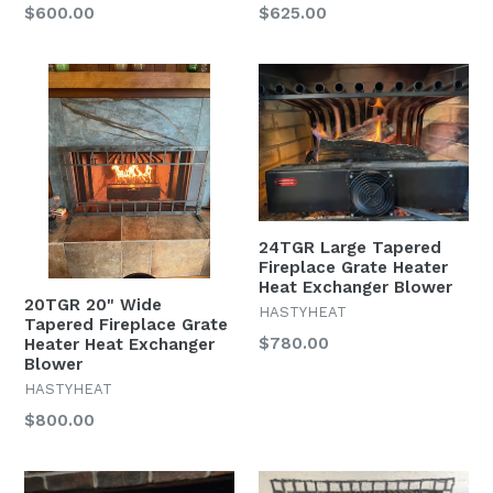
$600.00
$625.00
24TGR Large Tapered
Fireplace Grate Heater
Heat Exchanger Blower
20TGR 20" Wide
HASTYHEAT
Tapered Fireplace Grate
$780.00
Heater Heat Exchanger
Blower
HASTYHEAT
$800.00