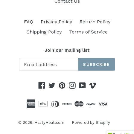
Contact Us
FAQ
Privacy Policy
Return Policy
Shipping Policy
Terms of Service
Join our mailing list
SUBSCRIBE
Facebook
Twitter
Pinterest
Instagram
YouTube
Vimeo
© 2026,
HastyHeat.com
Powered by Shopify