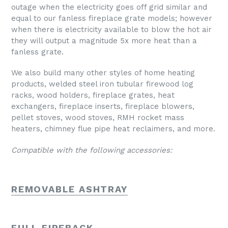
outage when the electricity goes off grid similar and
equal to our fanless fireplace grate models; however
when there is electricity available to blow the hot air
they will output a magnitude 5x more heat than a
fanless grate.
We also build many other styles of home heating
products, welded steel iron tubular firewood log
racks, wood holders, fireplace grates, heat
exchangers, fireplace inserts, fireplace blowers,
pellet stoves, wood stoves, RMH rocket mass
heaters, chimney flue pipe heat reclaimers, and more.
Compatible with the following accessories:
REMOVABLE ASHTRAY
FULL FIREBACK