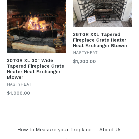
36TGR XXL Tapered
Fireplace Grate Heater
Heat Exchanger Blower
HASTYHEAT
30TGR XL 30" Wide
$1,200.00
Tapered Fireplace Grate
Heater Heat Exchanger
Blower
HASTYHEAT
$1,000.00
How to Measure your fireplace
About Us