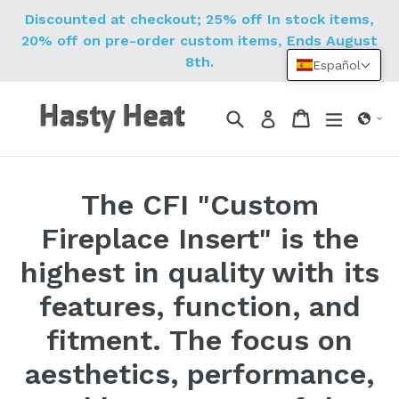
Ir
Discounted at checkout; 25% off In stock items,
directamente
20% off on pre-order custom items, Ends August
al
8th.
Español
contenido
Buscar
Carrito
Carrito
expandi
Ingresar
The CFI "Custom
Fireplace Insert" is the
highest in quality with its
features, function, and
fitment. The focus on
aesthetics, performance,