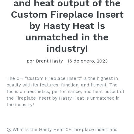
and heat output of the
Custom Fireplace Insert
by Hasty Heat is
unmatched in the
industry!
por Brent Hasty
16 de enero, 2023
The CFI "Custom Fireplace Insert" is the highest in
quality with its features, function, and fitment. The
focus on aesthetics, performance, and heat output of
the Fireplace Insert by Hasty Heat is unmatched in
the industry!
Q: What is the Hasty Heat CFI fireplace insert and