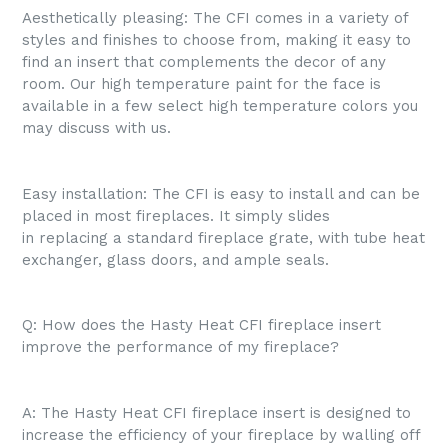
Aesthetically pleasing: The CFI comes in a variety of
styles and finishes to choose from, making it easy to
find an insert that complements the decor of any
room. Our high temperature paint for the face is
available in a few select high temperature colors you
may discuss with us.
Easy installation: The CFI is easy to install and can be
placed in most fireplaces. It simply slides
in replacing a standard fireplace grate, with tube heat
exchanger, glass doors, and ample seals.
Q: How does the Hasty Heat CFI fireplace insert
improve the performance of my fireplace?
A: The Hasty Heat CFI fireplace insert is designed to
increase the efficiency of your fireplace by walling off