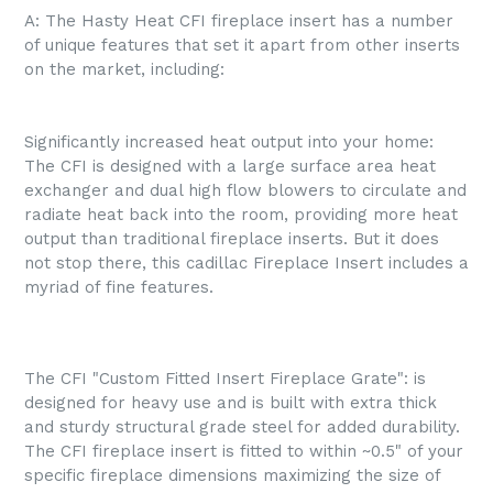
A: The Hasty Heat CFI fireplace insert has a number
of unique features that set it apart from other inserts
on the market, including:
Significantly increased heat output into your home:
The CFI is designed with a large surface area heat
exchanger and dual high flow blowers to circulate and
radiate heat back into the room, providing more heat
output than traditional fireplace inserts. But it does
not stop there, this cadillac Fireplace Insert includes a
myriad of fine features.
The CFI "Custom Fitted Insert Fireplace Grate": is
designed for heavy use and is built with extra thick
and sturdy structural grade steel for added durability.
The CFI fireplace insert is fitted to within ~0.5" of your
specific fireplace dimensions maximizing the size of