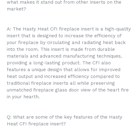
what makes it stand out from other inserts on the
market?
A: The Hasty Heat CFI fireplace insert is a high-quality
insert that is designed to increase the efficiency of
your fireplace by circulating and radiating heat back
into the room. This insert is made from durable
materials and advanced manufacturing techniques,
providing a long-lasting product. The CFI also
features a unique design that allows for improved
heat output and increased efficiency compared to
traditional fireplace inserts all while preserving
unmatched fireplace glass door view of the heart fire
in your hearth.
Q: What are some of the key features of the Hasty
Heat CFI fireplace insert?