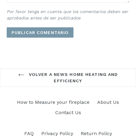
Por favor tenga en cuenta que los comentarios deben ser
aprobados antes de ser publicados
VOLVER A NEWS HOME HEATING AND
EFFICIENCY
How to Measure your fireplace
About Us
Contact Us
FAQ
Privacy Policy
Return Policy