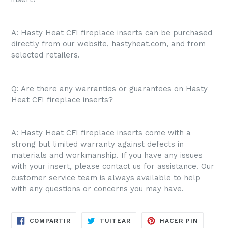
A: Hasty Heat CFI fireplace inserts can be purchased
directly from our website, hastyheat.com, and from
selected retailers.
Q: Are there any warranties or guarantees on Hasty
Heat CFI fireplace inserts?
A: Hasty Heat CFI fireplace inserts come with a
strong but limited warranty against defects in
materials and workmanship. If you have any issues
with your insert, please contact us for assistance. Our
customer service team is always available to help
with any questions or concerns you may have.
COMPARTIR
TUITEAR
PINEAR
COMPARTIR
TUITEAR
HACER PIN
EN
EN
EN