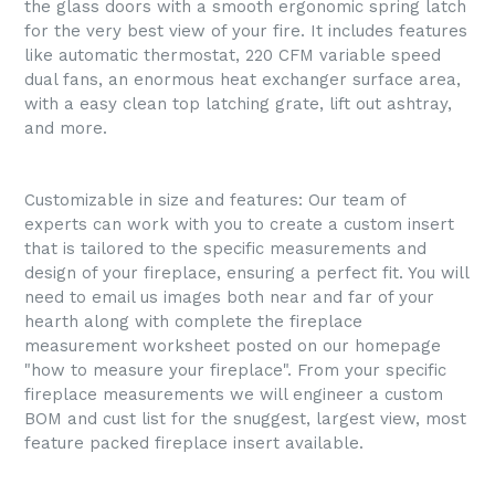
the glass doors with a smooth ergonomic spring latch
for the very best view of your fire. It includes features
like automatic thermostat, 220 CFM variable speed
dual fans, an enormous heat exchanger surface area,
with a easy clean top latching grate, lift out ashtray,
and more.
Customizable in size and features: Our team of
experts can work with you to create a custom insert
that is tailored to the specific measurements and
design of your fireplace, ensuring a perfect fit. You will
need to email us images both near and far of your
hearth along with complete the fireplace
measurement worksheet posted on our homepage
"how to measure your fireplace". From your specific
fireplace measurements we will engineer a custom
BOM and cust list for the snuggest, largest view, most
feature packed fireplace insert available.