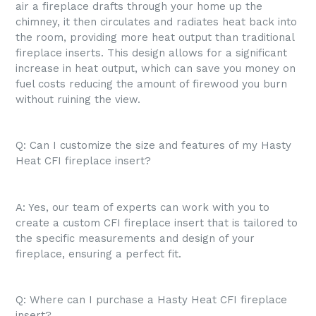
air a fireplace drafts through your home up the
chimney, it then circulates and radiates heat back into
the room, providing more heat output than traditional
fireplace inserts. This design allows for a significant
increase in heat output, which can save you money on
fuel costs reducing the amount of firewood you burn
without ruining the view.
Q: Can I customize the size and features of my Hasty
Heat CFI fireplace insert?
A: Yes, our team of experts can work with you to
create a custom CFI fireplace insert that is tailored to
the specific measurements and design of your
fireplace, ensuring a perfect fit.
Q: Where can I purchase a Hasty Heat CFI fireplace
insert?