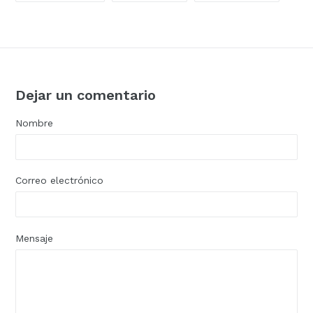
FACEBOOK
TWITTER
PINTER
Dejar un comentario
Nombre
Correo electrónico
Mensaje